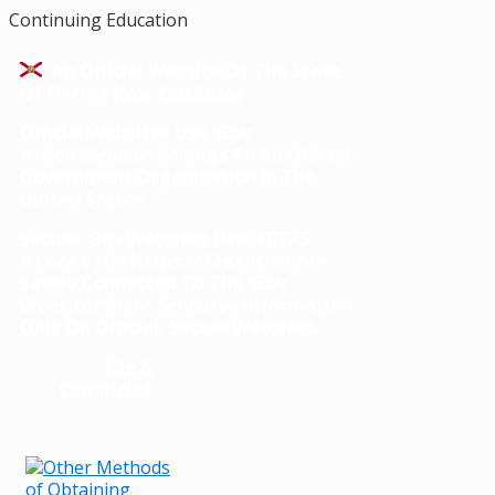
Continuing Education
An Official Website Of The State
Of Florida
How You Know
Official Websites Use .gov
A
.gov
Website Belongs To An Official
Government Organization In The
United States.
Secure .gov Websites Use HTTPS
A
Lock
(
) Or
Https://
Means You’ve
Safely Connected To The .gov
Website. Share Sensitive Information
Only On Official, Secure Websites.
File A
Complaint