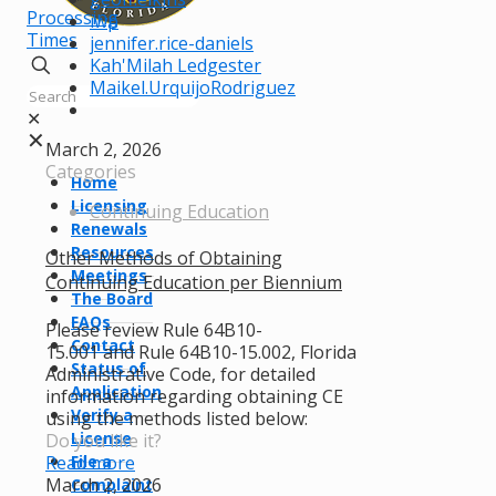
Processing
iwp
Times
jennifer.rice-daniels
Kah'Milah Ledgester
Maikel.UrquijoRodriguez
✕
✕
March 2, 2026
Categories
Home
Licensing
Continuing Education
Renewals
Resources
Other Methods of Obtaining
Meetings
Continuing Education per Biennium
The Board
FAQs
Please review Rule 64B10-
Contact
15.001 and Rule 64B10-15.002, Florida
Status of
Administrative Code, for detailed
Application
information regarding obtaining CE
Verify a
using the methods listed below:
License
Do you like it?
Read more
File a
March 2, 2026
Complaint