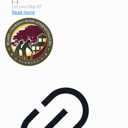
[…]
Do you like it?
Read more