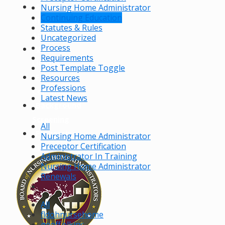
Status
Nursing Home Administrator
Continuing Education
of
Statutes & Rules
Application
Uncategorized
Process
Verify a
Requirements
License
Post Template Toggle
File a
Resources
Professions
Complaint
Latest News
Background
Screening
All
Processing
Nursing Home Administrator
Preceptor Certification
Times
Administrator In Training
Nursing Home Administrator
Renewals
All
fldohnursehome
geoff.elkins