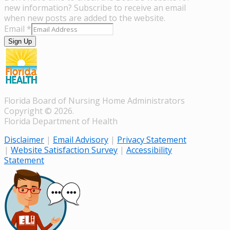
new information? Subscribe to receive an email
when new posts are added to the website.
Email
*
Sign Up
Florida Board of Nursing Home Administrators
Copyright © 2026.
Florida Department of Health
Disclaimer
|
Email Advisory
|
Privacy Statement
|
Website Satisfaction Survey
|
Accessibility
Statement