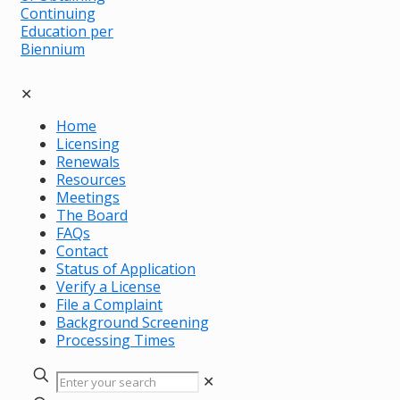
✕
Home
Licensing
Renewals
Resources
Meetings
The Board
FAQs
Contact
Status of Application
Verify a License
File a Complaint
Background Screening
Processing Times
✕