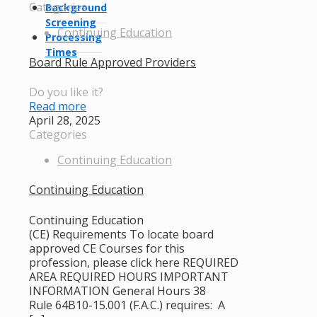
Categories
Background
Screening
Continuing Education
Processing
Times
Board Rule Approved Providers
Do you like it?
Read more
April 28, 2025
Categories
Continuing Education
Continuing Education
Continuing Education
(CE) Requirements To locate board
approved CE Courses for this
profession, please click here REQUIRED
AREA REQUIRED HOURS IMPORTANT
INFORMATION General Hours 38
Rule 64B10-15.001 (F.A.C.) requires: A