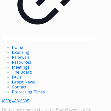
Home
Licensing
Renewals
Resources
Meetings
The Board
FAQs
Latest News
Contact
Processing Times
(850) 488-0595
Don’t have time to check the Board’s website for