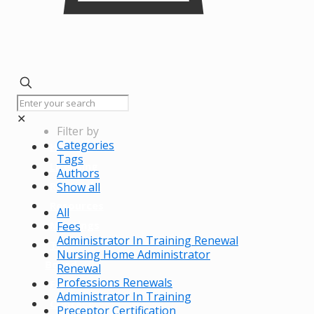
✕
Filter by
Categories
Home
Tags
Licensing
Authors
Renewals
Show all
Resources
All
Meetings
Fees
Administrator In Training Renewal
The
Nursing Home Administrator
Board
Renewal
Professions Renewals
FAQs
Administrator In Training
Contact
Preceptor Certification