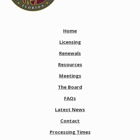
Home
Licensing
Renewals
Resources
Meetings
The Board
FAQs
Latest News
Contact
Processing Times