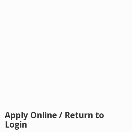
Apply Online / Return to
Login