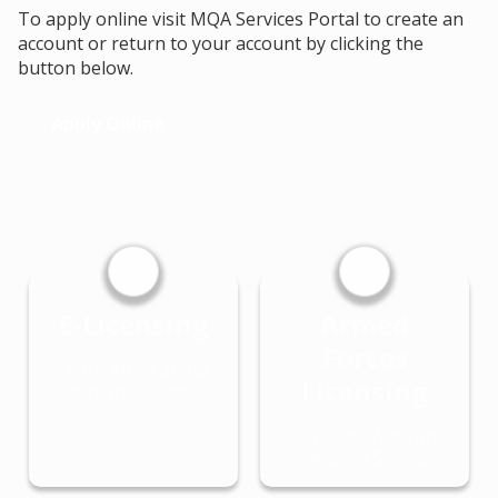
To apply online visit MQA Services Portal to create an
account or return to your account by clicking the
button below.
Apply Online
E-Licensing
Armed
Forces
Learn More about
Licensing
Electronic Licenses
Office of Veteran
Licensure Services