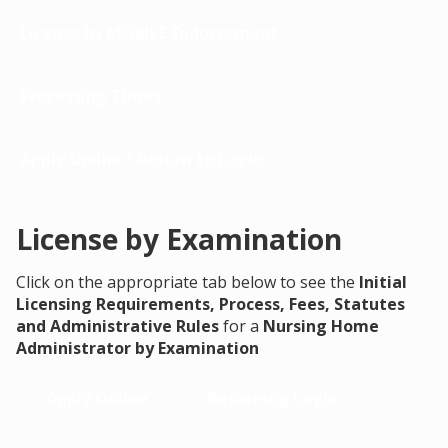
License by MOBILE Endorsement
Processing Times
Apply Online / Return to Login
License by Examination
Click on the appropriate tab below to see the
Initial
Licensing Requirements, Process, Fees, Statutes
and Administrative Rules
for a
Nursing Home
Administrator by Examination
Apply Online
Returning Login