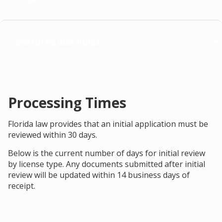
Statutes and Rules
Processing Times
Florida law provides that an initial application must be
reviewed within 30 days.
Below is the current number of days for initial review
by license type. Any documents submitted after initial
review will be updated within 14 business days of
receipt.