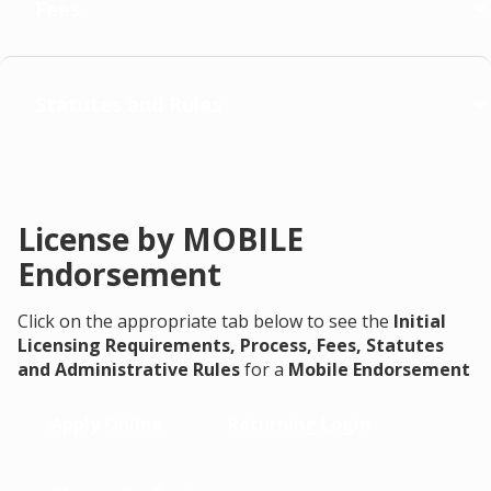
Fees
Statutes and Rules
License by MOBILE
Endorsement
Click on the appropriate tab below to see the
Initial
Licensing Requirements, Process, Fees, Statutes
and Administrative Rules
for a
Mobile Endorsement
Apply Online
Returning Login