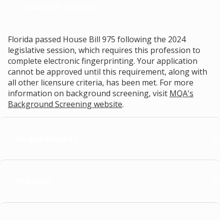
Change Profession
Florida passed House Bill 975 following the 2024
legislative session, which requires this profession to
complete electronic fingerprinting. Your application
cannot be approved until this requirement, along with
all other licensure criteria, has been met. For more
information on background screening, visit
MQA's
Background Screening website
.
Requirements
Process