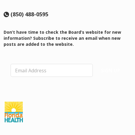
(850) 488-0595
Don’t have time to check the Board’s website for new
information? Subscribe to receive an email when new
posts are added to the website.
E
SIGN UP
m
a
i
l
*