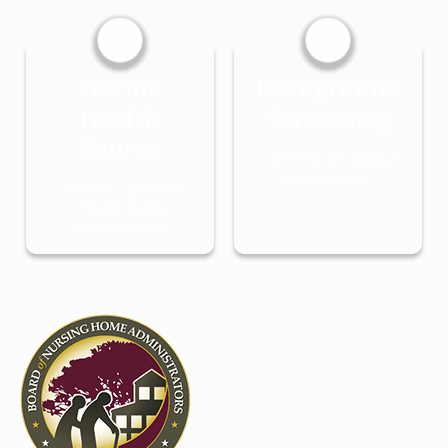
Florida
Background
Health
Screening
Source
Learn More about
the Process
License Types for
Health Care
Professions