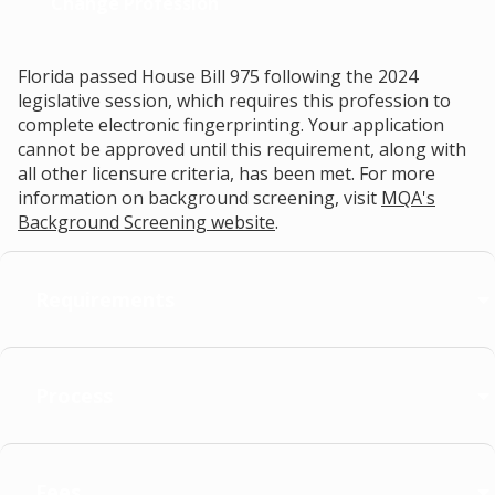
Change Profession
Florida passed House Bill 975 following the 2024
legislative session, which requires this profession to
complete electronic fingerprinting. Your application
cannot be approved until this requirement, along with
all other licensure criteria, has been met. For more
information on background screening, visit
MQA's
Background Screening website
.
Requirements
Process
Fees