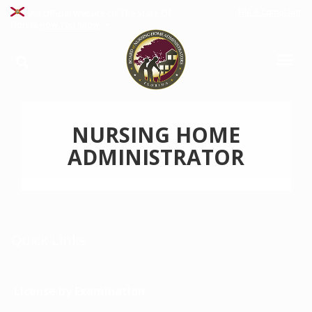
File A Complaint
An Official Website Of The State Of
Florida
How You Know
NURSING HOME
ADMINISTRATOR
Quick Links
License by Examination