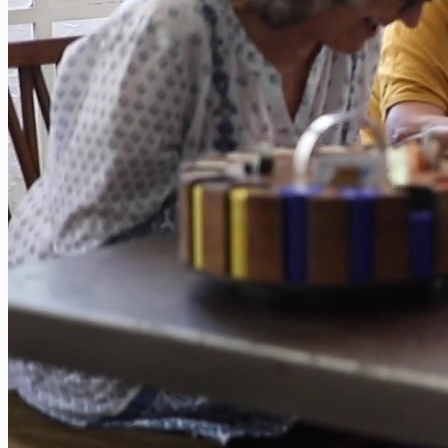
Application
Verify a
License
File a
Complaint
Background
Screening
Processing
Times
Processing
Times