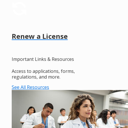
Renew a License
Important Links & Resources
Access to applications, forms,
regulations, and more.
See All Resources