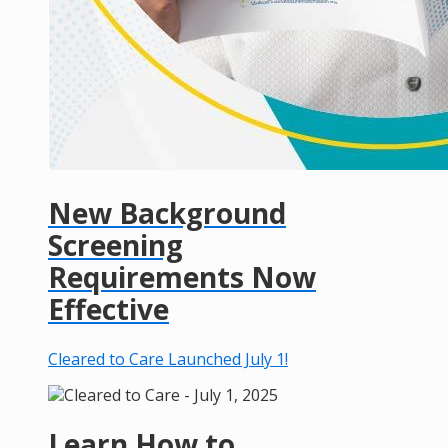
New Background
Screening
Requirements Now
Effective
Cleared to Care Launched July 1!
Learn How to