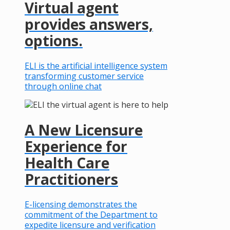
Virtual agent
provides answers,
options.
ELI is the artificial intelligence system
transforming customer service
through online chat
A New Licensure
Experience for
Health Care
Practitioners
E-licensing demonstrates the
commitment of the Department to
expedite licensure and verification