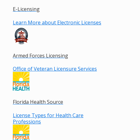
E-Licensing
Learn More about Electronic Licenses
Armed Forces Licensing
Office of Veteran Licensure Services
Florida Health Source
License Types for Health Care
Professions