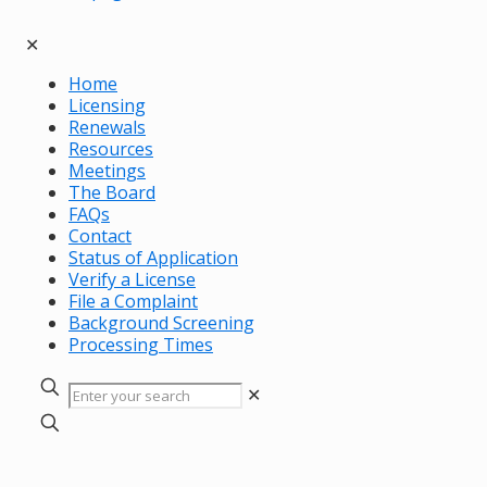
✕
Home
Licensing
Renewals
Resources
Meetings
The Board
FAQs
Contact
Status of Application
Verify a License
File a Complaint
Background Screening
Processing Times
✕