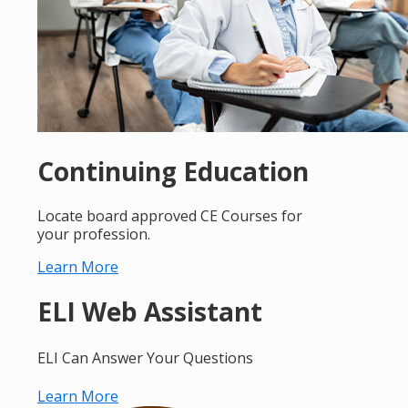
Continuing Education
Locate board approved CE Courses for
your profession.
Learn More
ELI Web Assistant
ELI Can Answer Your Questions
Learn More