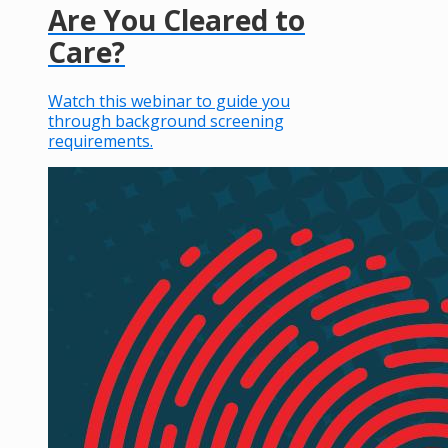
Are You Cleared to
Care?
Watch this webinar to guide you
through background screening
requirements.