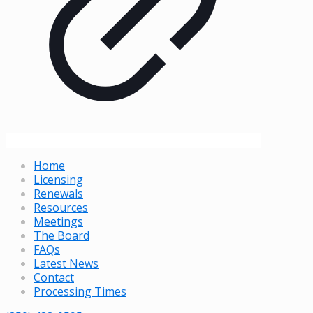
Home
Licensing
Renewals
Resources
Meetings
The Board
FAQs
Latest News
Contact
Processing Times