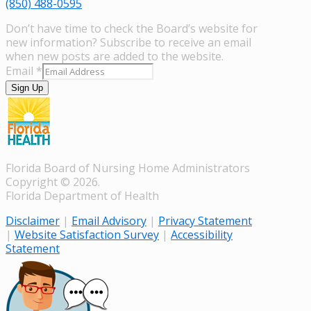
(850) 488-0595
Don’t have time to check the Board’s website for
new information? Subscribe to receive an email
when new posts are added to the website.
Email
*
Sign Up
Florida Board of Nursing Home Administrators
Copyright © 2026.
Florida Department of Health
Disclaimer
|
Email Advisory
|
Privacy Statement
|
Website Satisfaction Survey
|
Accessibility
Statement