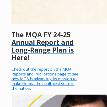
The MQA FY 24-25
Annual Report and
Long-Range Plan is
Here!
Check out the report on the MQA
Reports and Publications page to see
how MQA is advancing its mission to
make Florida the healthiest state in
the nation.