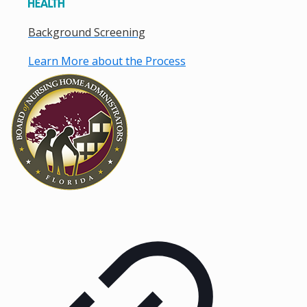
Background Screening
Learn More about the Process