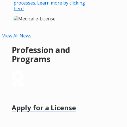
processes. Learn more by clicking
here!
View All News
Profession and
Programs
Apply for a License