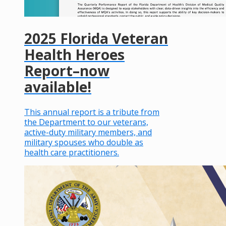
2025 Florida Veteran
Health Heroes
Report–now
available!
This annual report is a tribute from
the Department to our veterans,
active-duty military members, and
military spouses who double as
health care practitioners.