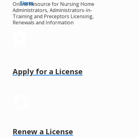
Times
Online Resource for Nursing Home
Administrators, Administrators-in-
Training and Preceptors Licensing,
Renewals and Information
Apply for a License
Renew a License