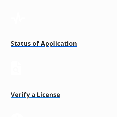
Status of Application
Verify a License