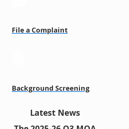
File a Complaint
Background Screening
Latest News
The 2025-26 Q3 MQA