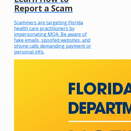
Report a Scam
Scammers are targeting Florida
health care practitioners by
impersonating MQA. Be aware of
fake emails, spoofed websites, and
phone calls demanding payment or
personal info.