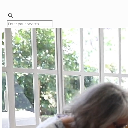
✕
Home
Licensing
Renewals
Resources
Meetings
The
Board
FAQs
Contact
Status
of