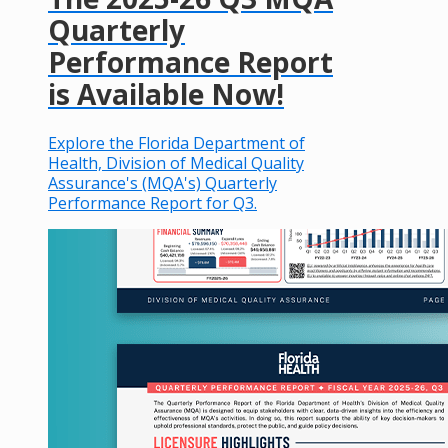
Quarterly
Performance Report
is Available Now!
Explore the Florida Department of
Health, Division of Medical Quality
Assurance's (MQA's) Quarterly
Performance Report for Q3.