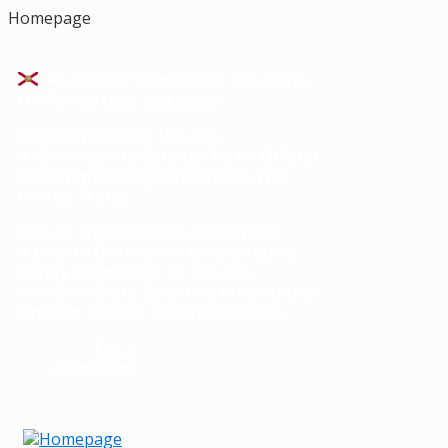
Homepage
An Official Website Of The State
Of Florida
How You Know
Official Websites Use .gov
A
.gov
Website Belongs To An Official
Government Organization In The
United States.
Secure .gov Websites Use HTTPS
A
Lock
(
) Or
Https://
Means You’ve
Safely Connected To The .gov
Website. Share Sensitive Information
Only On Official, Secure Websites.
File A
Complaint